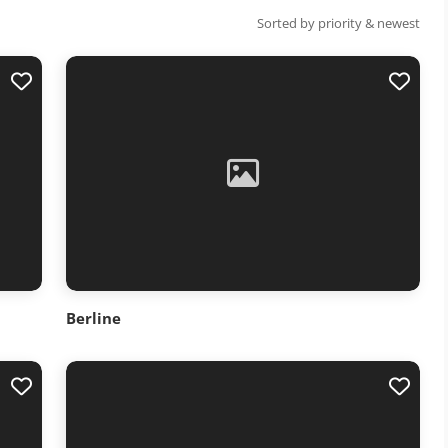
Sorted by priority & newest
Berline