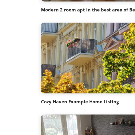
Modern 2 room apt in the best area of Be
Cozy Haven Example Home Listing