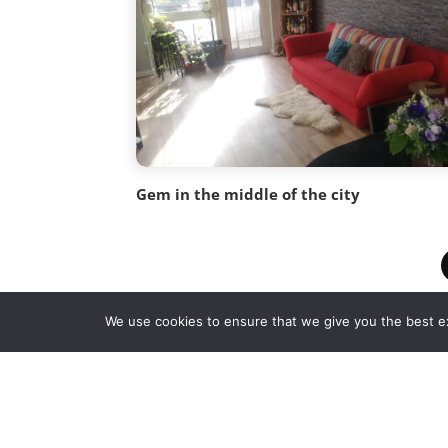
Gem in the middle of the city
We use cookies to ensure that we give you the best exp