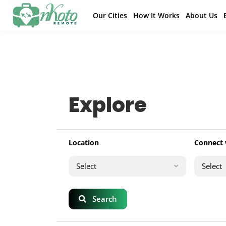
Our Cities
How It Works
About Us
Explore
Location
Connect 
Select
Select
Search