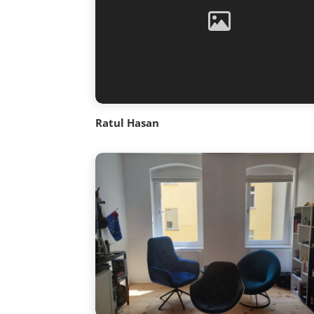
Ratul Hasan