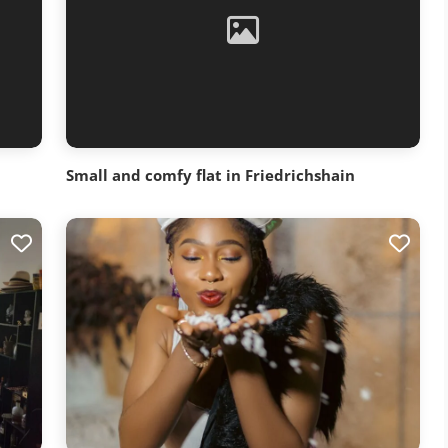
Small and comfy flat in Friedrichshain