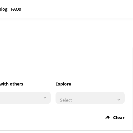
Blog
FAQs
with others
Explore
Select
Clear