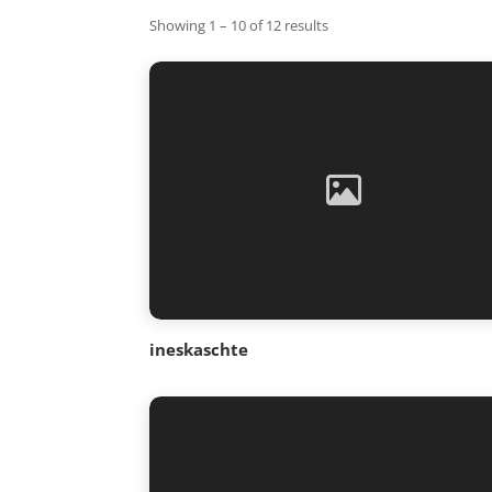
Showing 1 – 10 of 12 results
ineskaschte