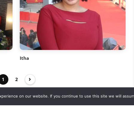
Itha
1
2
erience on our website. If you continue to use this site we will assum