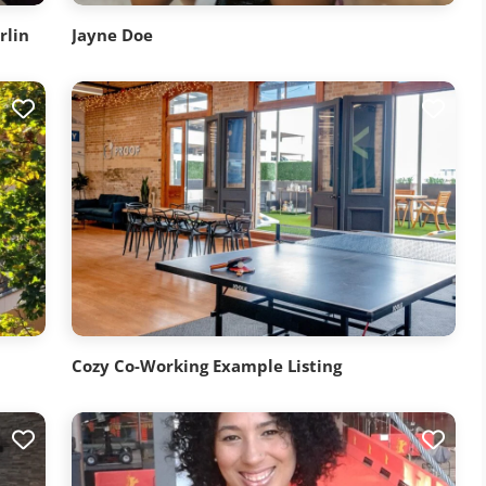
rlin
Jayne Doe
Cozy Co-Working Example Listing