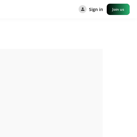
Sign in
Join us