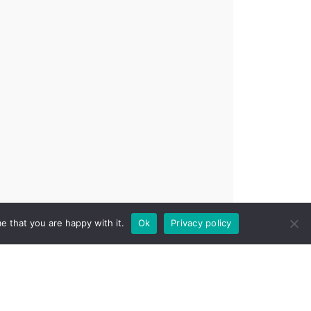
e that you are happy with it.
Ok
Privacy policy