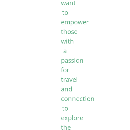
want
to
empower
those
with
a
passion
for
travel
and
connection
to
explore
the