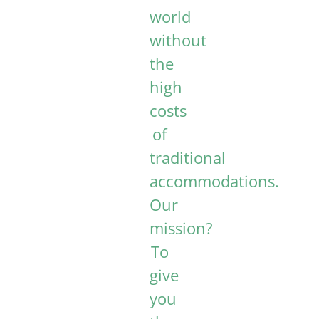
world
without
the
high
costs
of
traditional
accommodations.
Our
mission?
To
give
you