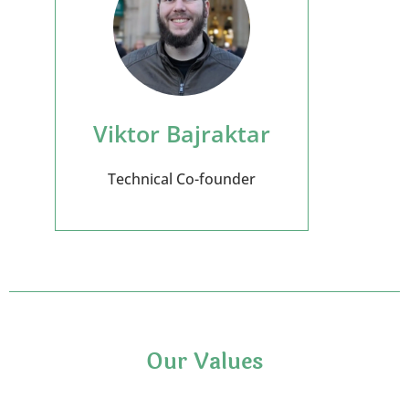
Viktor Bajraktar
Technical Co-founder
Our Values