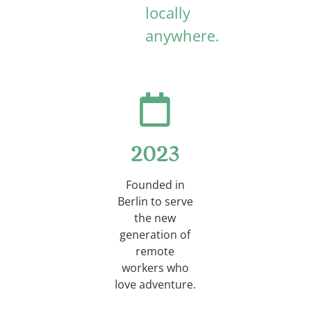
locally
anywhere.
2023
Founded in
Berlin to serve
the new
generation of
remote
workers who
love adventure.