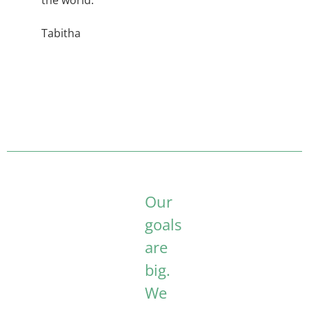
the world.
Tabitha
Our
goals
are
big.
We