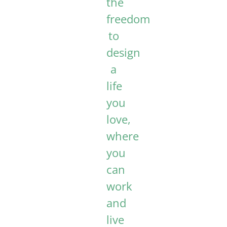
the
freedom
to
design
a
life
you
love,
where
you
can
work
and
live