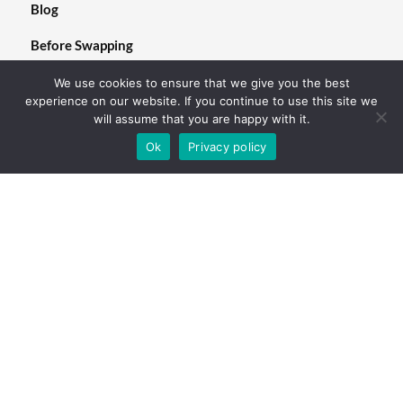
Blog
Before Swapping
We use cookies to ensure that we give you the best
experience on our website. If you continue to use this site we
will assume that you are happy with it.
Follow us
Ok
Privacy policy
We are looking forward to hearing from you.
©2023.nKoto remote. All Rights Reserved.