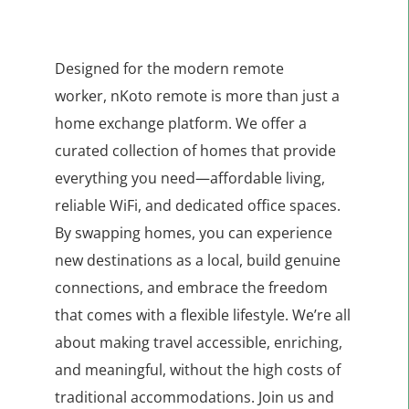
Designed for the modern remote
worker,
nKoto remote is more than just a
home exchange platform.
We offer a
curated collection of homes that provide
everything you need—affordable living,
reliable WiFi, and dedicated office spaces.
By swapping homes, you can experience
new destinations as a local, build genuine
connections, and embrace the freedom
that comes with a flexible lifestyle. We’re all
about making travel accessible, enriching,
and meaningful, without the high costs of
traditional accommodations. Join us and