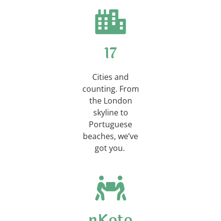
23
Cities and
counting. From
the London
skyline to
Portuguese
beaches, we’ve
got you.
nKoto