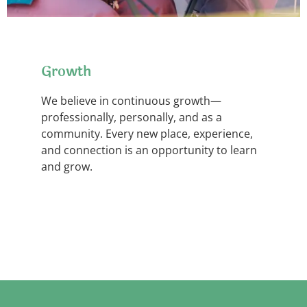
Growth
We believe in continuous growth—
professionally, personally, and as a
community. Every new place, experience,
and connection is an opportunity to learn
and grow.