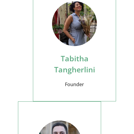
Tabitha
Tangherlini
Founder