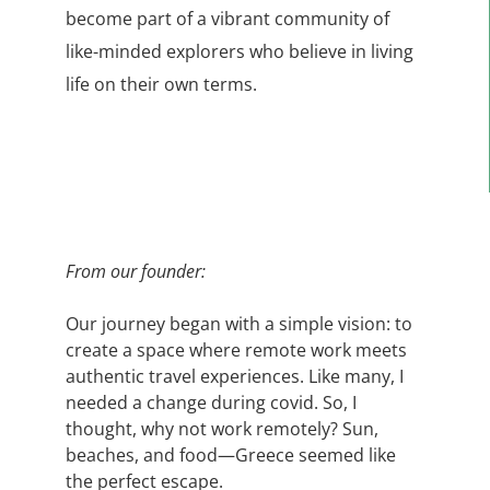
become part of a vibrant community of
like-minded explorers who believe in living
life on their own terms.
From our founder:
Our journey began with a simple vision: to
create a space where remote work meets
authentic travel experiences. Like many, I
needed a change
during covid.
So, I
thought, why not work remotely? Sun,
beaches, and food—Greece seemed like
the perfect escape.