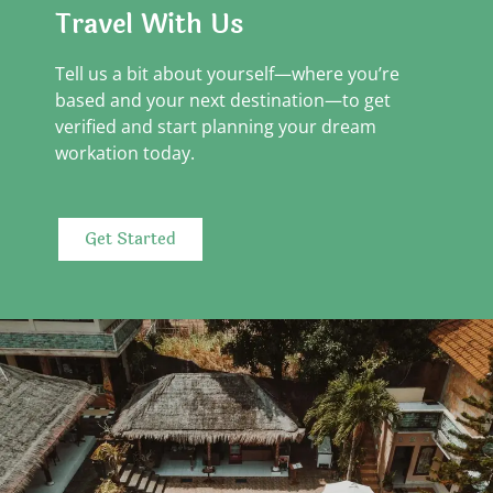
Travel With Us
Tell us a bit about yourself—where you’re
based and your next destination—to get
verified and start planning your dream
workation today.
Get Started