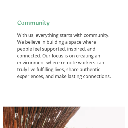
Community
With us, everything starts with community.
We believe in building a space where
people feel supported, inspired, and
connected. Our focus is on creating an
environment where remote workers can
truly live fulfilling lives, share authentic
experiences, and make lasting connections.