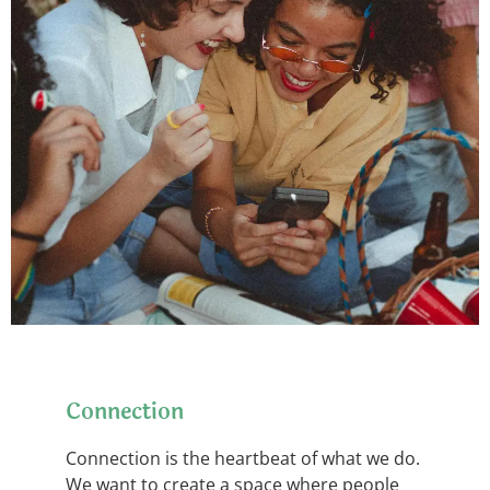
Connection
Connection is the heartbeat of what we do.
We want to create a space where people