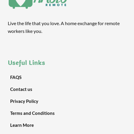
Live the life that you love. A home exchange for remote
workers like you.
Useful Links
FAQS
Contact us
Privacy Policy
Terms and Conditions
Learn More