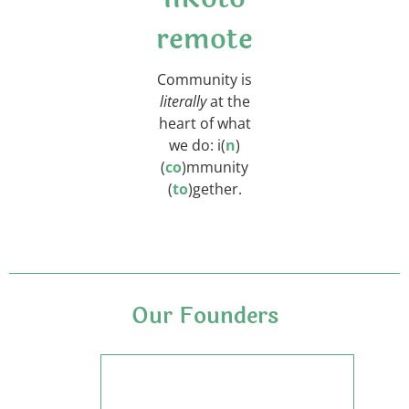
remote
Community is
literally
at the
heart of what
we do:
i(
n
)
(
co
)mmunity
(
to
)gether.
Our Founders