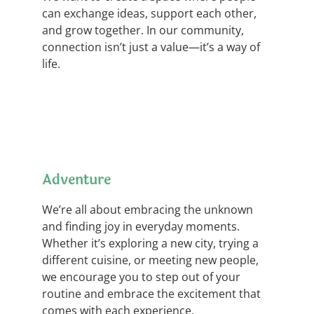
can exchange ideas, support each other,
and grow together. In our community,
connection isn’t just a value—it’s a way of
life.
Adventure
We’re all about embracing the unknown
and finding joy in everyday moments.
Whether it’s exploring a new city, trying a
different cuisine, or meeting new people,
we encourage you to step out of your
routine and embrace the excitement that
comes with each experience.