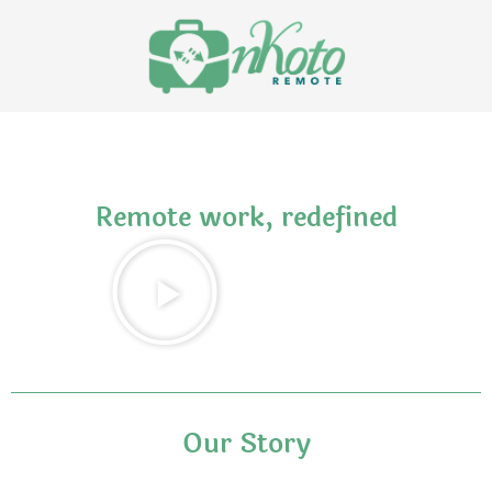
Remote work, redefined
Our Story