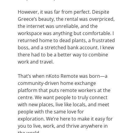
However, it was far from perfect. Despite
Greece’s beauty, the rental was overpriced,
the internet was unreliable, and the
workspace was anything but comfortable. I
returned home to dead plants, a frustrated
boss, and a stretched bank account. I knew
there had to be a better way to combine
work and travel.
That’s when nKoto Remote was born—a
community-driven home exchange
platform
that puts remote workers at the
centre
.
We want people
to truly connect
with new places, live like locals, and meet
people with the same love for
exploration.
We’re here to make it easy for
you to live, work, and thrive anywhere in