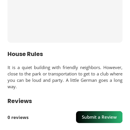
House Rules
It is a quiet building with friendly neighbors. However,
close to the park or transportation to get to a club where
you can be loud and party. A little German goes a long
way.
Reviews
Submit a Review
0 reviews