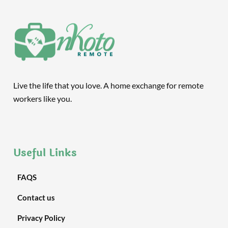
Live the life that you love. A home exchange for remote
workers like you.
Useful Links
FAQS
Contact us
Privacy Policy