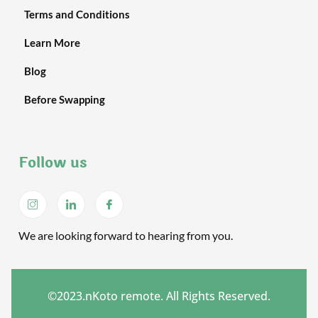
Terms and Conditions
Learn More
Blog
Before Swapping
Follow us
We are looking forward to hearing from you.
©2023.nKoto remote. All Rights Reserved.