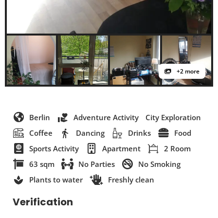
+2 more
Berlin
Adventure Activity
City Exploration
Coffee
Dancing
Drinks
Food
Sports Activity
Apartment
2 Room
63 sqm
No Parties
No Smoking
Plants to water
Freshly clean
Verification