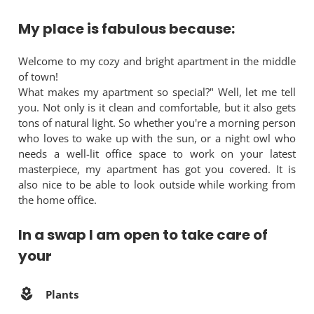
My place is fabulous because:
Welcome to my cozy and bright apartment in the middle
of town!
What makes my apartment so special?" Well, let me tell
you. Not only is it clean and comfortable, but it also gets
tons of natural light. So whether you're a morning person
who loves to wake up with the sun, or a night owl who
needs a well-lit office space to work on your latest
masterpiece, my apartment has got you covered. It is
also nice to be able to look outside while working from
the home office.
In a swap I am open to take care of
your
Plants