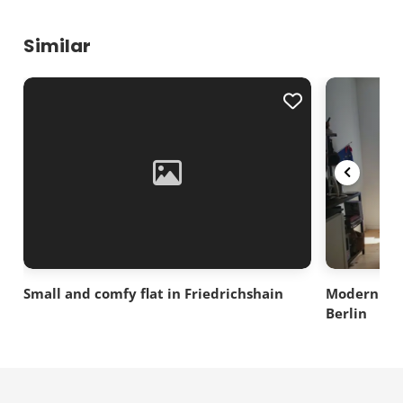
Similar
Small and comfy flat in Friedrichshain
Modern 2 ro
Berlin