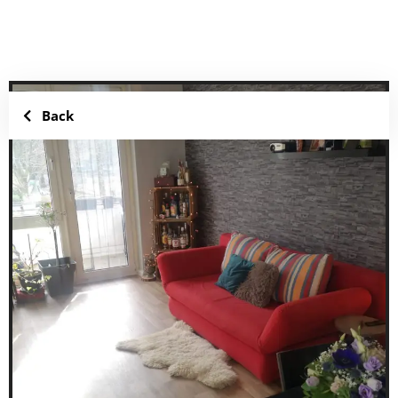
Add to favorites
Share
Back