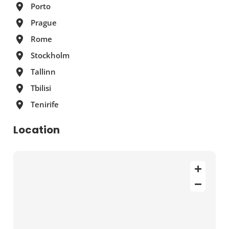
Porto
Prague
Rome
Stockholm
Tallinn
Tbilisi
Tenirife
Location