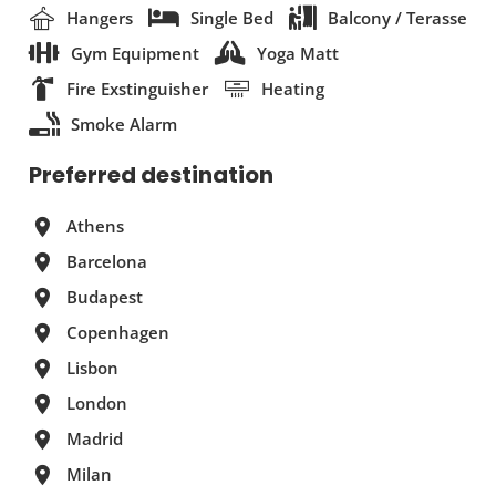
Hangers
Single Bed
Balcony / Terasse
Gym Equipment
Yoga Matt
Fire Exstinguisher
Heating
Smoke Alarm
Preferred destination
Athens
Barcelona
Budapest
Copenhagen
Lisbon
London
Madrid
Milan