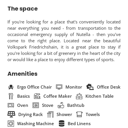
The space
If you're looking for a place that's conveniently located
near everything you need - from transportation to the
occasional emergency supply of Nutella - then you've
come to the right place. Located near the beautiful
Volkspark Friedrichshain, it is a great place to stay if
you're looking for a bit of greenery in the heart of the city
or would like a place to enjoy different types of sports.
Amenities
Ergo Office Chair
Monitor
Office Desk
Basics
Coffee Maker
Kitchen Table
Oven
Stove
Bathtub
Drying Rack
Shower
Towels
Washing Machine
Bed Linens