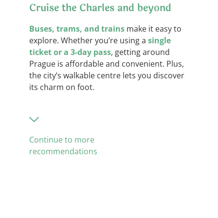
Cruise the Charles and beyond
Buses, trams, and trains
make it easy to
explore. Whether you’re using a
single
ticket or a 3-day pass
, getting around
Prague is affordable and convenient. Plus,
the city’s walkable centre lets you discover
its charm on foot.
Continue to more
recommendations