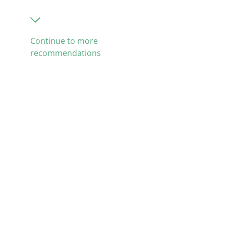
Continue to more
recommendations