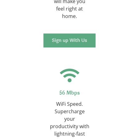
will make you
feel right at
home.
Sign up With Us
56 Mbps
WiFi Speed.
Supercharge
your
productivity with
lightning-fast