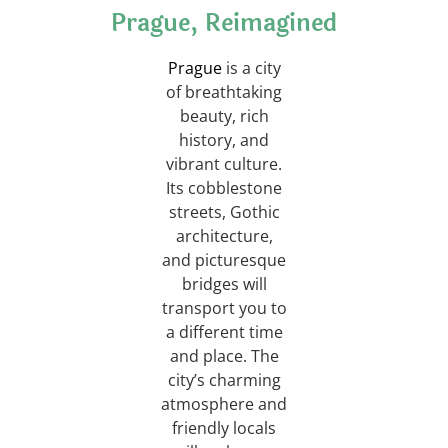
Prague, Reimagined
Prague
is a city
of breathtaking
beauty, rich
history, and
vibrant culture.
Its cobblestone
streets, Gothic
architecture,
and picturesque
bridges will
transport you to
a different time
and place. The
city’s charming
atmosphere and
friendly locals