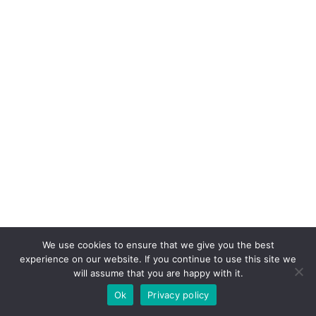
We use cookies to ensure that we give you the best
experience on our website. If you continue to use this site we
will assume that you are happy with it.
Ok
Privacy policy