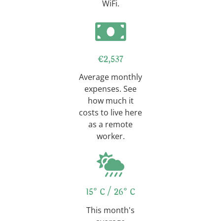
WiFi.
€2,537
Average monthly
expenses. See
how much it
costs to live here
as a remote
worker.
15°C / 26°C
This month's