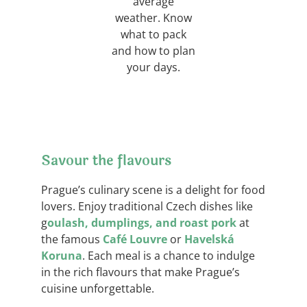
average
weather. Know
what to pack
and how to plan
your days.
Savour the flavours
Prague’s culinary scene is a delight for food
lovers. Enjoy traditional Czech dishes like
g
oulash, dumplings, and roast pork
at
the famous
Café Louvre
or
Havelská
Koruna
. Each meal is a chance to indulge
in the rich flavours that make Prague’s
cuisine unforgettable.