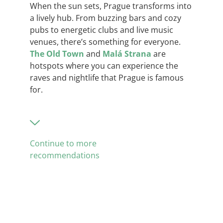
When the sun sets, Prague transforms into
a lively hub. From buzzing bars and cozy
pubs to energetic clubs and live music
venues, there’s something for everyone.
The Old To
w
n
and
Malá Strana
are
hotspots where you can experience the
raves and nightlife that Prague is famous
for.
Continue to more
recommendations