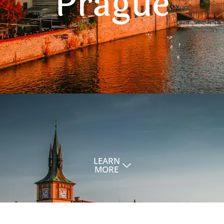
Prague
LEARN
MORE