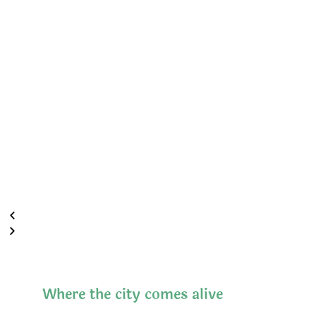
Where the city comes alive